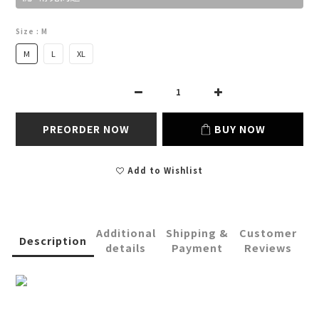
Size
: M
M
L
XL
PREORDER NOW
BUY NOW
Add to Wishlist
Additional
Shipping &
Customer
Description
details
Payment
Reviews