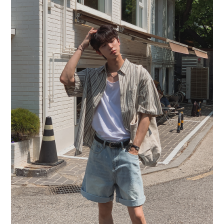
BUY NOW