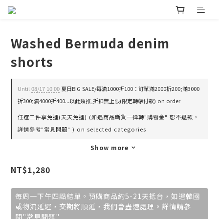
Washed Bermuda denim
shorts
Until
08/17 10:00
夏日BIG SALE/每滿1000折100：訂單滿2000折200;滿3000
折300;滿4000折400...以此類推,折扣無上限(限定轉帳付款) on order
任選二件享免運(天天免運) (如遇商品斷貨一律轉"購物金" 恕不退款，
詳情參考"常見問題" ) on selected categories
Show more
NT$1,280
每周一下午四點結單。預購商品約5-21天抵台，如遇韓國
或物流延遲，交期將順延，我們會盡速處理。詳情請參
閱"常見問題"